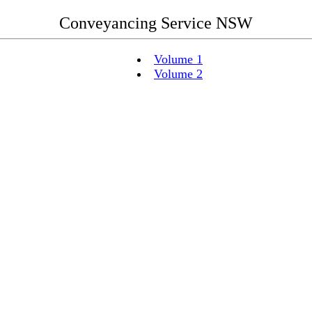
Conveyancing Service NSW
Volume 1
Volume 2