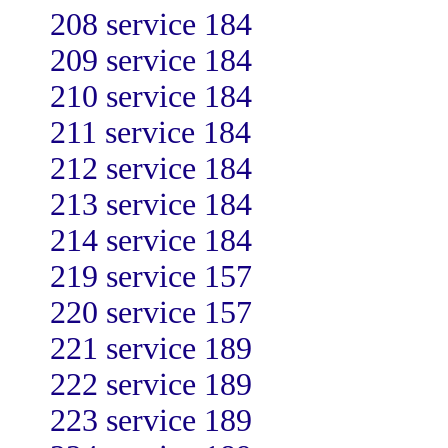
208 service 184
209 service 184
210 service 184
211 service 184
212 service 184
213 service 184
214 service 184
219 service 157
220 service 157
221 service 189
222 service 189
223 service 189