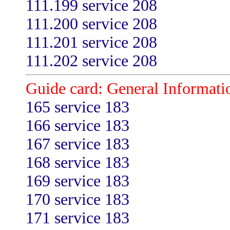
111.199 service 208
111.200 service 208
111.201 service 208
111.202 service 208
Guide card: General Informati
165 service 183
166 service 183
167 service 183
168 service 183
169 service 183
170 service 183
171 service 183