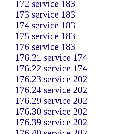
172 service 183
173 service 183
174 service 183
175 service 183
176 service 183
176.21 service 174
176.22 service 174
176.23 service 202
176.24 service 202
176.29 service 202
176.30 service 202
176.39 service 202
176.40 service 202