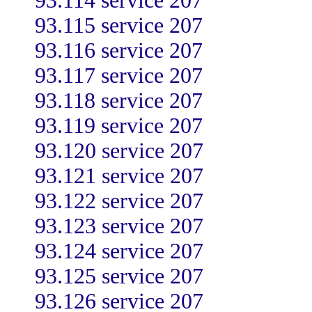
93.114 service 207
93.115 service 207
93.116 service 207
93.117 service 207
93.118 service 207
93.119 service 207
93.120 service 207
93.121 service 207
93.122 service 207
93.123 service 207
93.124 service 207
93.125 service 207
93.126 service 207