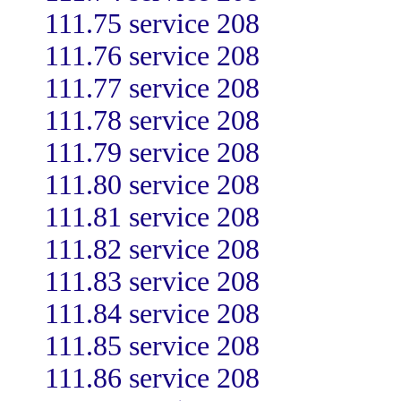
111.75 service 208
111.76 service 208
111.77 service 208
111.78 service 208
111.79 service 208
111.80 service 208
111.81 service 208
111.82 service 208
111.83 service 208
111.84 service 208
111.85 service 208
111.86 service 208