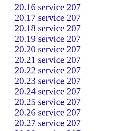
20.16 service 207
20.17 service 207
20.18 service 207
20.19 service 207
20.20 service 207
20.21 service 207
20.22 service 207
20.23 service 207
20.24 service 207
20.25 service 207
20.26 service 207
20.27 service 207