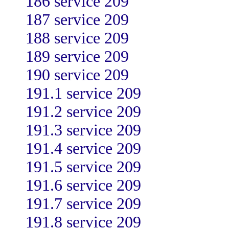
186 service 209
187 service 209
188 service 209
189 service 209
190 service 209
191.1 service 209
191.2 service 209
191.3 service 209
191.4 service 209
191.5 service 209
191.6 service 209
191.7 service 209
191.8 service 209