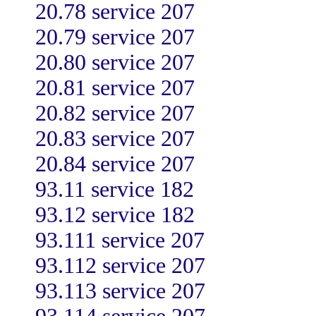
20.78 service 207
20.79 service 207
20.80 service 207
20.81 service 207
20.82 service 207
20.83 service 207
20.84 service 207
93.11 service 182
93.12 service 182
93.111 service 207
93.112 service 207
93.113 service 207