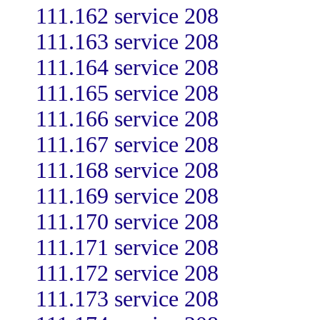
111.162 service 208
111.163 service 208
111.164 service 208
111.165 service 208
111.166 service 208
111.167 service 208
111.168 service 208
111.169 service 208
111.170 service 208
111.171 service 208
111.172 service 208
111.173 service 208