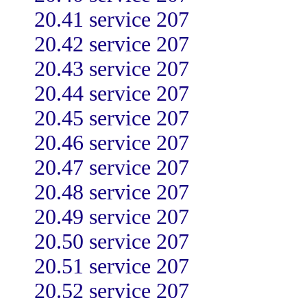
20.41 service 207
20.42 service 207
20.43 service 207
20.44 service 207
20.45 service 207
20.46 service 207
20.47 service 207
20.48 service 207
20.49 service 207
20.50 service 207
20.51 service 207
20.52 service 207