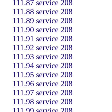
111.87 service 208
111.88 service 208
111.89 service 208
111.90 service 208
111.91 service 208
111.92 service 208
111.93 service 208
111.94 service 208
111.95 service 208
111.96 service 208
111.97 service 208
111.98 service 208
111.99 service 208