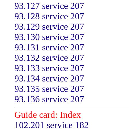
93.127 service 207
93.128 service 207
93.129 service 207
93.130 service 207
93.131 service 207
93.132 service 207
93.133 service 207
93.134 service 207
93.135 service 207
93.136 service 207
Guide card: Index
102.201 service 182