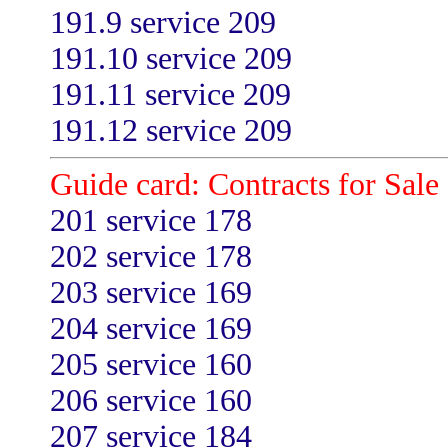
191.9 service 209
191.10 service 209
191.11 service 209
191.12 service 209
Guide card: Contracts for Sale
201 service 178
202 service 178
203 service 169
204 service 169
205 service 160
206 service 160
207 service 184