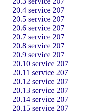
20.3 service 207
20.4 service 207
20.5 service 207
20.6 service 207
20.7 service 207
20.8 service 207
20.9 service 207
20.10 service 207
20.11 service 207
20.12 service 207
20.13 service 207
20.14 service 207
20.15 service 207