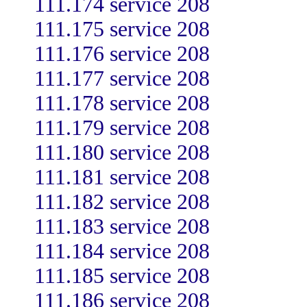
111.174 service 208
111.175 service 208
111.176 service 208
111.177 service 208
111.178 service 208
111.179 service 208
111.180 service 208
111.181 service 208
111.182 service 208
111.183 service 208
111.184 service 208
111.185 service 208
111.186 service 208