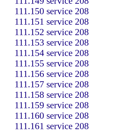
111.149 service 208
111.150 service 208
111.151 service 208
111.152 service 208
111.153 service 208
111.154 service 208
111.155 service 208
111.156 service 208
111.157 service 208
111.158 service 208
111.159 service 208
111.160 service 208
111.161 service 208