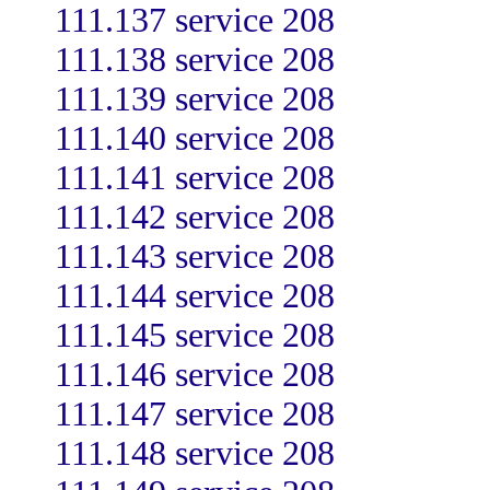
111.137 service 208
111.138 service 208
111.139 service 208
111.140 service 208
111.141 service 208
111.142 service 208
111.143 service 208
111.144 service 208
111.145 service 208
111.146 service 208
111.147 service 208
111.148 service 208