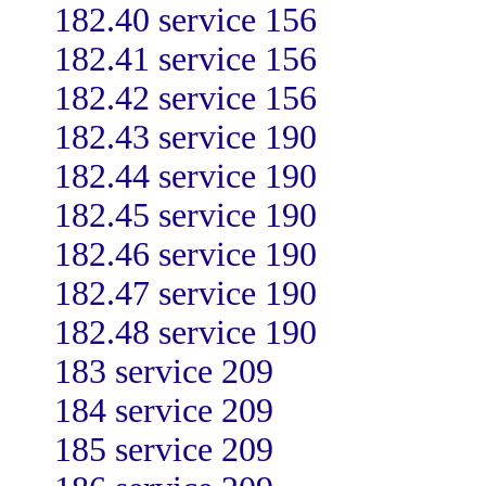
182.40 service 156
182.41 service 156
182.42 service 156
182.43 service 190
182.44 service 190
182.45 service 190
182.46 service 190
182.47 service 190
182.48 service 190
183 service 209
184 service 209
185 service 209