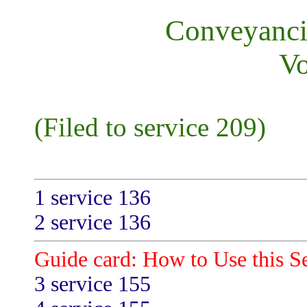
Conveyanc
V
(Filed to service 209)
1 service 136
2 service 136
Guide card: How to Use this S
3 service 155