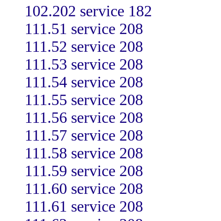
102.202 service 182
111.51 service 208
111.52 service 208
111.53 service 208
111.54 service 208
111.55 service 208
111.56 service 208
111.57 service 208
111.58 service 208
111.59 service 208
111.60 service 208
111.61 service 208