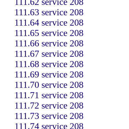
111.62 service 208
111.63 service 208
111.64 service 208
111.65 service 208
111.66 service 208
111.67 service 208
111.68 service 208
111.69 service 208
111.70 service 208
111.71 service 208
111.72 service 208
111.73 service 208
111.74 service 208