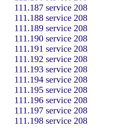
111.187 service 208
111.188 service 208
111.189 service 208
111.190 service 208
111.191 service 208
111.192 service 208
111.193 service 208
111.194 service 208
111.195 service 208
111.196 service 208
111.197 service 208
111.198 service 208