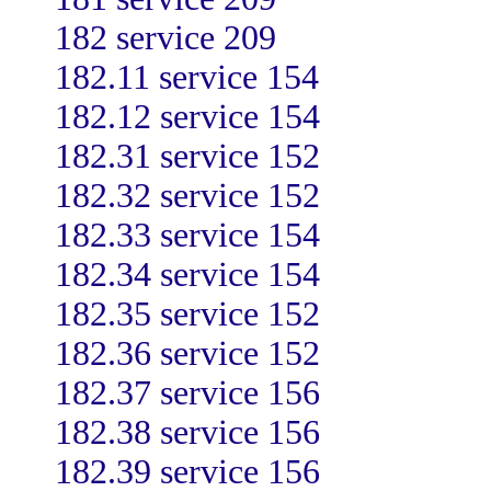
182 service 209
182.11 service 154
182.12 service 154
182.31 service 152
182.32 service 152
182.33 service 154
182.34 service 154
182.35 service 152
182.36 service 152
182.37 service 156
182.38 service 156
182.39 service 156