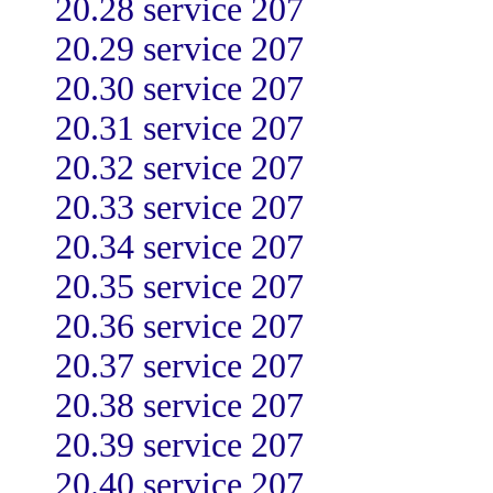
20.28 service 207
20.29 service 207
20.30 service 207
20.31 service 207
20.32 service 207
20.33 service 207
20.34 service 207
20.35 service 207
20.36 service 207
20.37 service 207
20.38 service 207
20.39 service 207
20.40 service 207