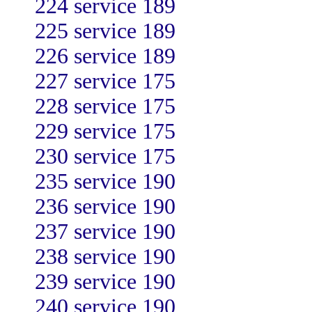
224 service 189
225 service 189
226 service 189
227 service 175
228 service 175
229 service 175
230 service 175
235 service 190
236 service 190
237 service 190
238 service 190
239 service 190
240 service 190