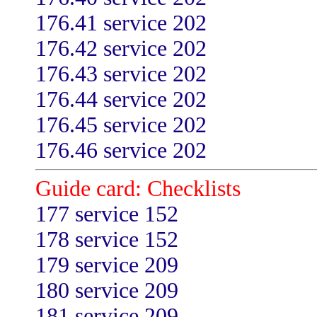
176.41 service 202
176.42 service 202
176.43 service 202
176.44 service 202
176.45 service 202
176.46 service 202
Guide card: Checklists
177 service 152
178 service 152
179 service 209
180 service 209
181 service 209