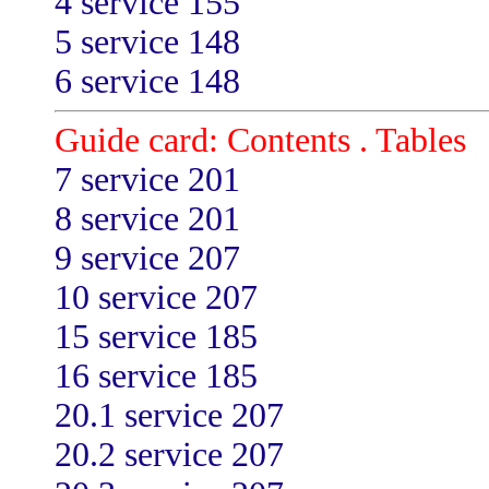
4 service 155
5 service 148
6 service 148
Guide card: Contents . Tables
7 service 201
8 service 201
9 service 207
10 service 207
15 service 185
16 service 185
20.1 service 207
20.2 service 207