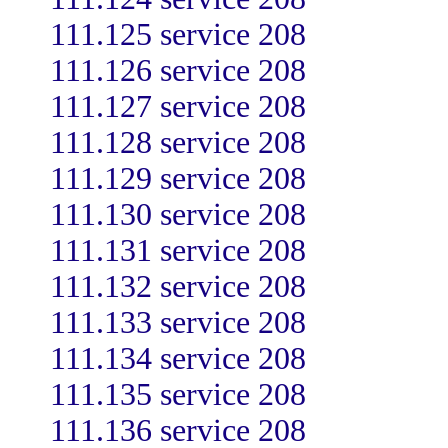
111.125 service 208
111.126 service 208
111.127 service 208
111.128 service 208
111.129 service 208
111.130 service 208
111.131 service 208
111.132 service 208
111.133 service 208
111.134 service 208
111.135 service 208
111.136 service 208