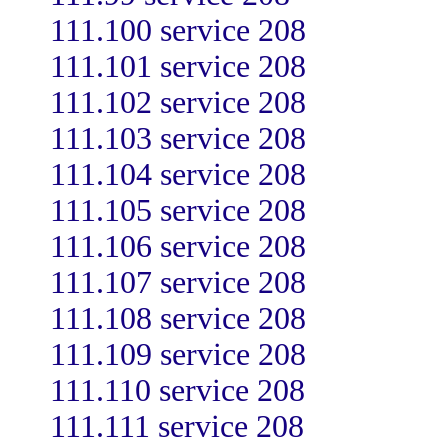
111.100 service 208
111.101 service 208
111.102 service 208
111.103 service 208
111.104 service 208
111.105 service 208
111.106 service 208
111.107 service 208
111.108 service 208
111.109 service 208
111.110 service 208
111.111 service 208