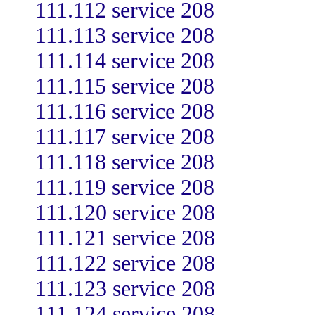
111.112 service 208
111.113 service 208
111.114 service 208
111.115 service 208
111.116 service 208
111.117 service 208
111.118 service 208
111.119 service 208
111.120 service 208
111.121 service 208
111.122 service 208
111.123 service 208
111.124 service 208