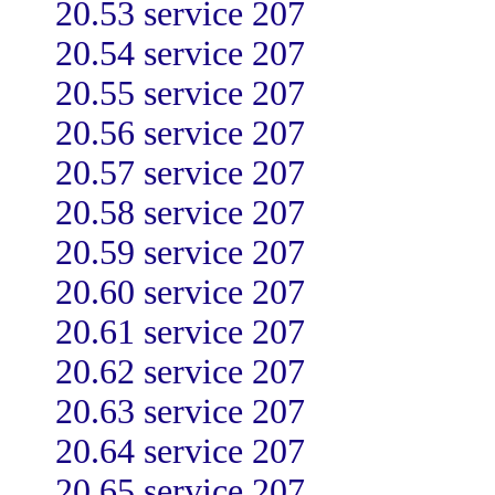
20.53 service 207
20.54 service 207
20.55 service 207
20.56 service 207
20.57 service 207
20.58 service 207
20.59 service 207
20.60 service 207
20.61 service 207
20.62 service 207
20.63 service 207
20.64 service 207
20.65 service 207