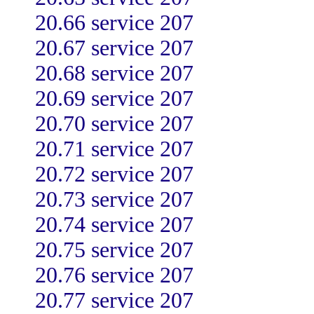
20.66 service 207
20.67 service 207
20.68 service 207
20.69 service 207
20.70 service 207
20.71 service 207
20.72 service 207
20.73 service 207
20.74 service 207
20.75 service 207
20.76 service 207
20.77 service 207