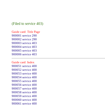
(Filed to service 403)
Guide card: Title Page
900001 service 290
900002 service 290
900003 service 403
900004 service 403
900005 service 403
900006 service 403
Guide card: Index
900051 service 400
900052 service 400
900053 service 400
900054 service 400
900055 service 400
900056 service 400
900057 service 400
900058 service 400
900059 service 400
900060 service 400
900061 service 400