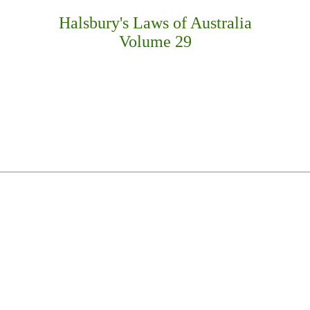
Halsbury's Laws of Australia
Volume 29