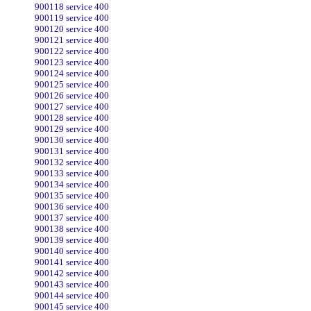
900118 service 400
900119 service 400
900120 service 400
900121 service 400
900122 service 400
900123 service 400
900124 service 400
900125 service 400
900126 service 400
900127 service 400
900128 service 400
900129 service 400
900130 service 400
900131 service 400
900132 service 400
900133 service 400
900134 service 400
900135 service 400
900136 service 400
900137 service 400
900138 service 400
900139 service 400
900140 service 400
900141 service 400
900142 service 400
900143 service 400
900144 service 400
900145 service 400