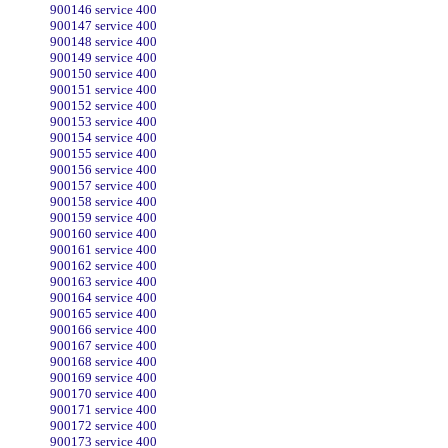
900146 service 400
900147 service 400
900148 service 400
900149 service 400
900150 service 400
900151 service 400
900152 service 400
900153 service 400
900154 service 400
900155 service 400
900156 service 400
900157 service 400
900158 service 400
900159 service 400
900160 service 400
900161 service 400
900162 service 400
900163 service 400
900164 service 400
900165 service 400
900166 service 400
900167 service 400
900168 service 400
900169 service 400
900170 service 400
900171 service 400
900172 service 400
900173 service 400