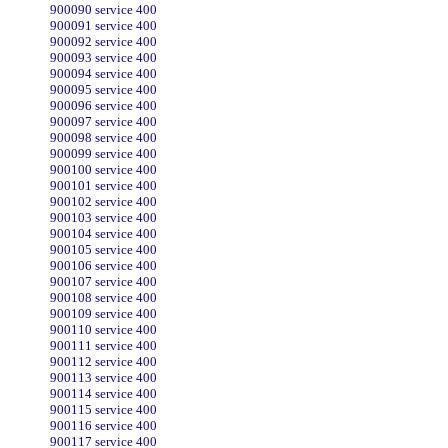
900090 service 400
900091 service 400
900092 service 400
900093 service 400
900094 service 400
900095 service 400
900096 service 400
900097 service 400
900098 service 400
900099 service 400
900100 service 400
900101 service 400
900102 service 400
900103 service 400
900104 service 400
900105 service 400
900106 service 400
900107 service 400
900108 service 400
900109 service 400
900110 service 400
900111 service 400
900112 service 400
900113 service 400
900114 service 400
900115 service 400
900116 service 400
900117 service 400