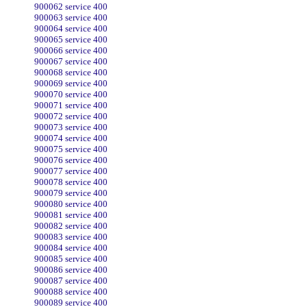
900062 service 400
900063 service 400
900064 service 400
900065 service 400
900066 service 400
900067 service 400
900068 service 400
900069 service 400
900070 service 400
900071 service 400
900072 service 400
900073 service 400
900074 service 400
900075 service 400
900076 service 400
900077 service 400
900078 service 400
900079 service 400
900080 service 400
900081 service 400
900082 service 400
900083 service 400
900084 service 400
900085 service 400
900086 service 400
900087 service 400
900088 service 400
900089 service 400