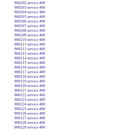
900202 service 400
900203 service 400
900204 service 400
900205 service 400
900206 service 400
900207 service 400
900208 service 400
900209 service 400
900210 service 400
900211 service 400
900212 service 400
900213 service 400
900214 service 400
900215 service 400
900216 service 400
900217 service 400
900218 service 400
900219 service 400
900220 service 400
900221 service 400
900222 service 400
900223 service 400
900224 service 400
900225 service 400
900226 service 400
900227 service 400
900228 service 400
900229 service 400