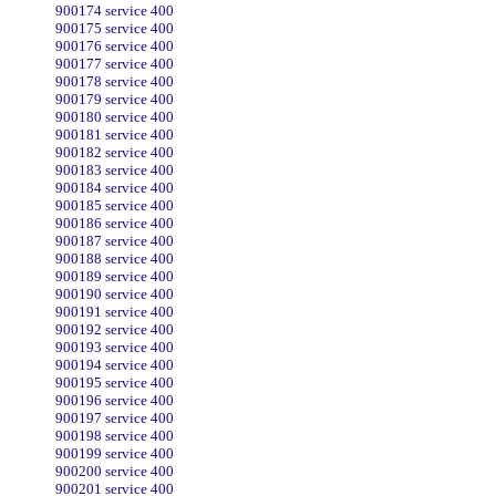
900174 service 400
900175 service 400
900176 service 400
900177 service 400
900178 service 400
900179 service 400
900180 service 400
900181 service 400
900182 service 400
900183 service 400
900184 service 400
900185 service 400
900186 service 400
900187 service 400
900188 service 400
900189 service 400
900190 service 400
900191 service 400
900192 service 400
900193 service 400
900194 service 400
900195 service 400
900196 service 400
900197 service 400
900198 service 400
900199 service 400
900200 service 400
900201 service 400