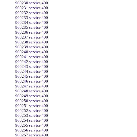
900230 service 400
900231 service 400
900232 service 400
900233 service 400
900234 service 400
900235 service 400
900236 service 400
900237 service 400
900238 service 400
900239 service 400
900240 service 400
900241 service 400
900242 service 400
900243 service 400
900244 service 400
900245 service 400
900246 service 400
900247 service 400
900248 service 400
900249 service 400
900250 service 400
900251 service 400
900252 service 400
900253 service 400
900254 service 400
900255 service 400
900256 service 400
900257 service 400