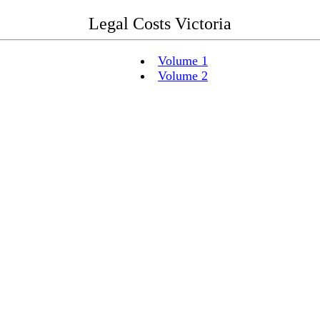
Legal Costs Victoria
Volume 1
Volume 2