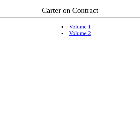
Carter on Contract
Volume 1
Volume 2