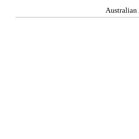
Australian